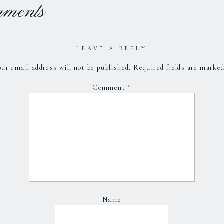
mments
LEAVE A REPLY
ur email address will not be published.
Required fields are marke
Comment
*
Name