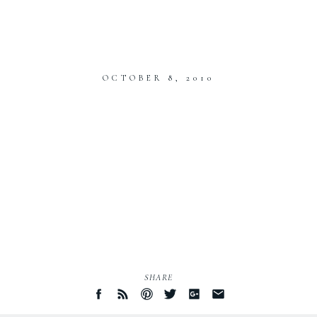
OCTOBER 8, 2010
SHARE