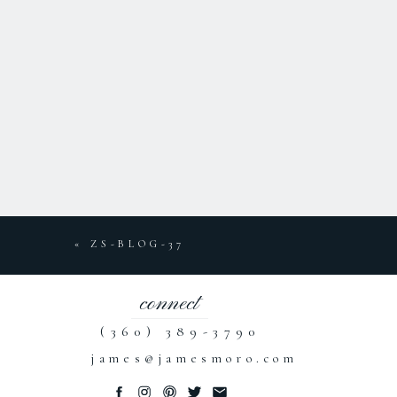
«
ZS-BLOG-37
connect
(360) 389-3790
james@jamesmoro.com