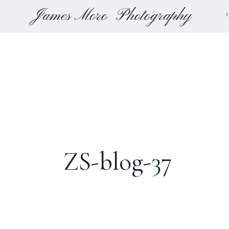
James Moro
Photography
ZS-blog-37