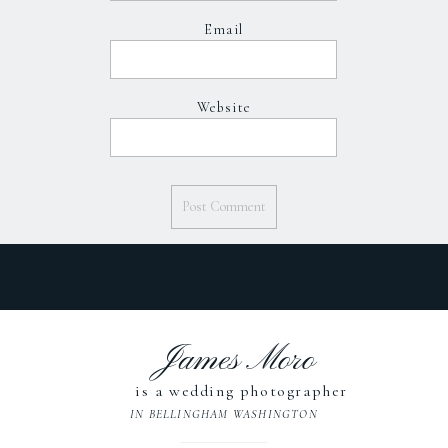
Email
Website
James Moro
is a wedding photographer
IN BELLINGHAM WASHINGTON