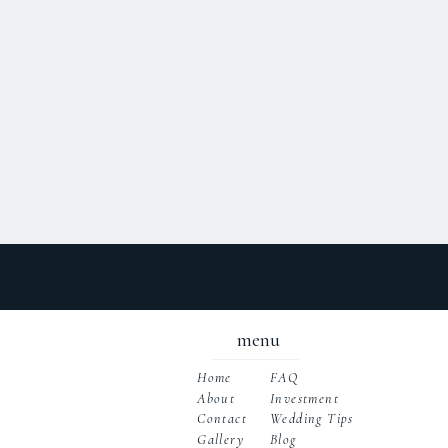
menu
Home
FAQ
About
Investment
Wedding Tips
Contact
Gallery
Blog